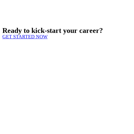
Ready to kick-start your career?
GET STARTED NOW