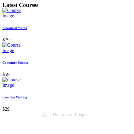
Latest Courses
Advanced Maths
$79
Computer Science
$59
Creative Writing
$29